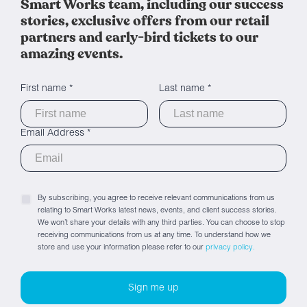
Smart Works team, including our success
stories, exclusive offers from our retail
partners and early-bird tickets to our
amazing events.
First name *
Last name *
Email Address *
By subscribing, you agree to receive relevant communications from us
relating to Smart Works latest news, events, and client success stories.
We won’t share your details with any third parties. You can choose to stop
receiving communications from us at any time. To understand how we
store and use your information please refer to our
privacy policy.