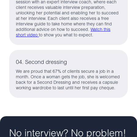
session with an expert interview coach, where each
client receives valuable interview preparation,
unlocking her potential and enabling her to succeed
at her interview. Each client also receives a free
interview guide to take home where they can find
additional advice on how to succeed.
Watch this
short video
to show you what to expect.
04. Second dressing
We are proud that 67% of clients secure a job in a
month. Once a woman gets the job, she is welcomed
back for a Second Dressing and receives a capsule
working wardrobe to last until her first pay cheque.
No interview? No problem!