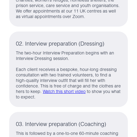
charities, women’s refuges, homeless shelters, the
prison service, care service and youth organisations.
We offer appointments at our 11 UK centres as well
as virtual appointments over Zoom.
02. Interview preparation (Dressing)
The two-hour Interview Preparation begins with an
Interview Dressing session.
Each client receives a bespoke, hour-long dressing
consultation with two trained volunteers, to find a
high-quality interview outfit that will fill her with
confidence. This is free of charge and the clothes are
hers to keep.
Watch this short video
to show you what
to expect.
03. Interview preparation (Coaching)
This is followed by a one-to-one 60-minute coaching