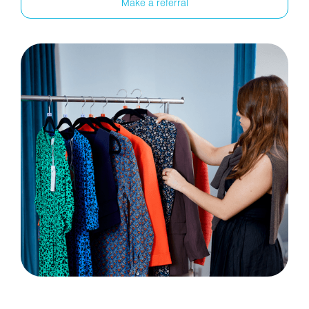
Make a referral