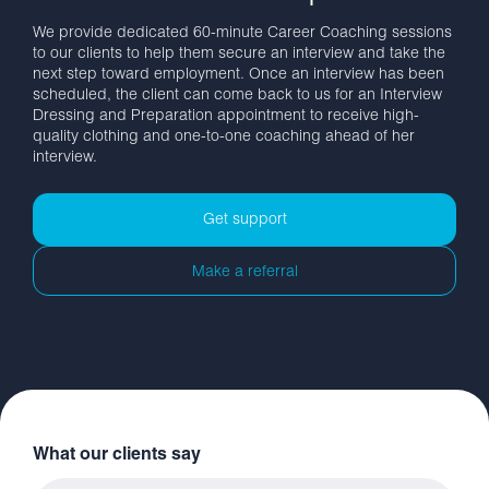
We provide dedicated 60-minute Career Coaching sessions
to our clients to help them secure an interview and take the
next step toward employment. Once an interview has been
scheduled, the client can come back to us for an Interview
Dressing and Preparation appointment to receive high-
quality clothing and one-to-one coaching ahead of her
interview.
Get support
Make a referral
What our clients say