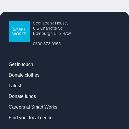
Scotiabank House,
6 S Charlotte St
Edinburgh EH2 4AW
0300 373 0955
Get in touch
Donate clothes
Latest
Donate funds
Careers at Smart Works
Find your local centre