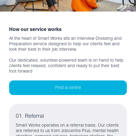
How our service works
At the heart of Smart Works sits an Interview Dressing and
Preparation service designed to help our clients feel and
look their best in their job interview.
Our dedicated, volunteer-powered team is on hand to help
clients feel relaxed, confident and ready to put their best
foot forward
Find a centre
01. Referral
Smart Works operates on a referral basis. Our clients
are referred to us from Jobcentre Plus, mental health