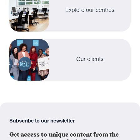
Explore our centres
Our clients
Subscribe to our newsletter
Get access to unique content from the