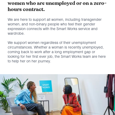
women who are unemployed or on a zero-
hours contract.
We are here to support all women, including transgender
women, and non-binary people who feel their gender
expression connects with the Smart Works service and
wardrobe.
We support women regardless of their unemployment
circumstances. Whether a woman is recently unemployed,
coming back to work after a long employment gap or
looking for her first ever job, the Smart Works team are here
to help her on her journey.