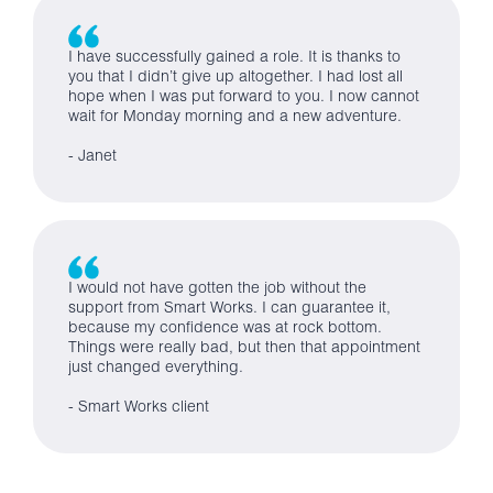
I have successfully gained a role. It is thanks to
you that I didn’t give up altogether. I had lost all
hope when I was put forward to you. I now cannot
wait for Monday morning and a new adventure.
- Janet
I would not have gotten the job without the
support from Smart Works. I can guarantee it,
because my confidence was at rock bottom.
Things were really bad, but then that appointment
just changed everything.
- Smart Works client