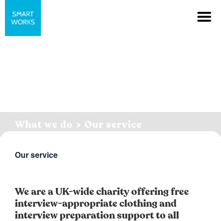
What we do > Our service
Our service
We are a UK-wide charity offering free
interview-appropriate clothing and
interview preparation support to all