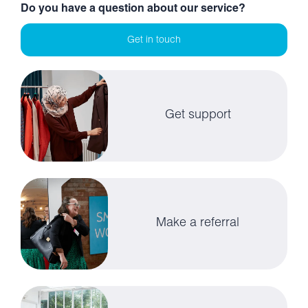
Do you have a question about our service?
Get in touch
Get support
Make a referral