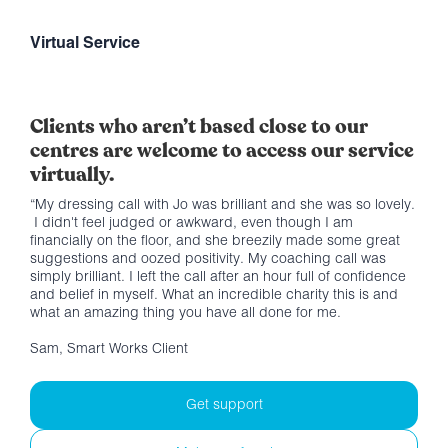
Virtual Service
Clients who aren’t based close to our
centres are welcome to access our service
virtually.
“My dressing call with Jo was brilliant and she was so lovely.
I didn't feel judged or awkward, even though I am
financially on the floor, and she breezily made some great
suggestions and oozed positivity. My coaching call was
simply brilliant. I left the call after an hour full of confidence
and belief in myself. What an incredible charity this is and
what an amazing thing you have all done for me.
Sam, Smart Works Client
Get support