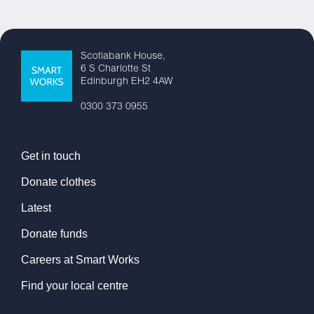
Scotiabank House,
6 S Charlotte St
Edinburgh EH2 4AW
0300 373 0955
Get in touch
Donate clothes
Latest
Donate funds
Careers at Smart Works
Find your local centre