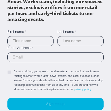
Smart Works team, including our success
stories, exclusive offers from our retail
partners and early-bird tickets to our
amazing events.
First name *
Last name *
Email Address *
By subscribing, you agree to receive relevant communications from us
relating to Smart Works latest news, events, and client success stories.
We won’t share your details with any third parties. You can choose to stop
receiving communications from us at any time. To understand how we
store and use your information please refer to our
privacy policy.