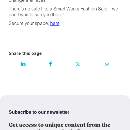
change their lives.
There’s no sale like a Smart Works Fashion Sale – we
can’t wait to see you there!
Secure your space,
here
Share this page
Subscribe to our newsletter
Get access to unique content from the