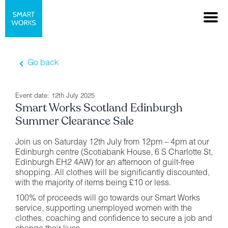
Go back
Event date: 12th July 2025
Smart Works Scotland Edinburgh
Summer Clearance Sale
Join us on Saturday 12th July from 12pm – 4pm at our
Edinburgh centre (Scotiabank House, 6 S Charlotte St,
Edinburgh EH2 4AW) for an afternoon of guilt-free
shopping. All clothes will be significantly discounted,
with the majority of items being £10 or less.
100% of proceeds will go towards our Smart Works
service, supporting unemployed women with the
clothes, coaching and confidence to secure a job and