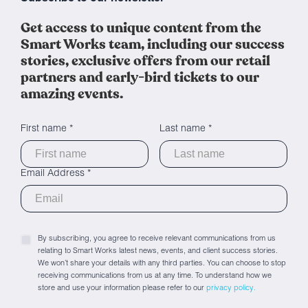
Get access to unique content from the
Smart Works team, including our success
stories, exclusive offers from our retail
partners and early-bird tickets to our
amazing events.
First name *
Last name *
Email Address *
By subscribing, you agree to receive relevant communications from us
relating to Smart Works latest news, events, and client success stories.
We won’t share your details with any third parties. You can choose to stop
receiving communications from us at any time. To understand how we
store and use your information please refer to our
privacy policy.