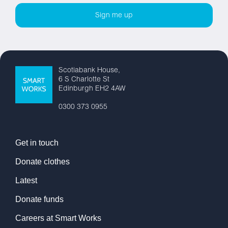
Scotiabank House,
6 S Charlotte St
Edinburgh EH2 4AW
0300 373 0955
Get in touch
Donate clothes
Latest
Donate funds
Careers at Smart Works