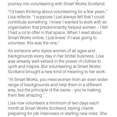
journey into volunteering with Smart Works Scotland.
“I’d been thinking about volunteering for a few years,”
Lisa reflects. “I suppose I just always felt that I could
contribute something. I knew I wanted to work with an
organisation that predominantly helped women – I felt
I had a lot to offer in that space. When I read about
Smart Works online, I just knew: if I was going to
volunteer, this was the one.”
As someone who styles women of all ages and
backgrounds every day in her bridal business, Lisa
was already well-versed in the power of clothes to
uplift and inspire. But volunteering at Smart Works
Scotland brought a new kind of meaning to her work.
“At Smart Works, you meet women from an even wider
range of backgrounds and help them in a different
way, but the principle is the same – you’re making
them feel amazing.”
Lisa now volunteers a minimum of two days each
month at Smart Works Scotland, styling clients
preparing for job interviews or starting new roles. She