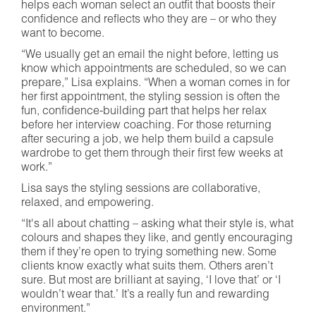
helps each woman select an outfit that boosts their
confidence and reflects who they are – or who they
want to become.
“We usually get an email the night before, letting us
know which appointments are scheduled, so we can
prepare,” Lisa explains. “When a woman comes in for
her first appointment, the styling session is often the
fun, confidence-building part that helps her relax
before her interview coaching. For those returning
after securing a job, we help them build a capsule
wardrobe to get them through their first few weeks at
work.”
Lisa says the styling sessions are collaborative,
relaxed, and empowering.
“It's all about chatting – asking what their style is, what
colours and shapes they like, and gently encouraging
them if they’re open to trying something new. Some
clients know exactly what suits them. Others aren’t
sure. But most are brilliant at saying, ‘I love that’ or ‘I
wouldn’t wear that.’ It’s a really fun and rewarding
environment.”