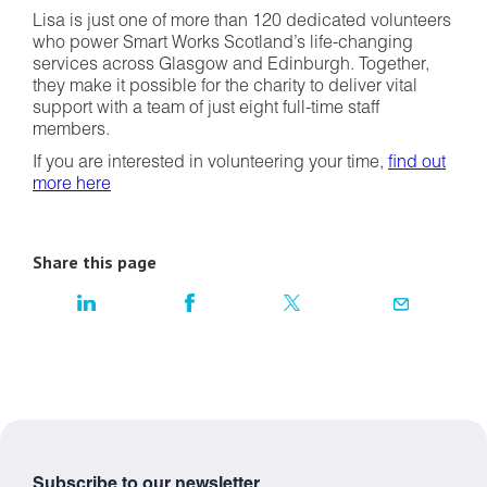
Lisa is just one of more than 120 dedicated volunteers
who power Smart Works Scotland’s life-changing
services across Glasgow and Edinburgh. Together,
they make it possible for the charity to deliver vital
support with a team of just eight full-time staff
members.
If you are interested in volunteering your time,
find out
more here
Share this page
Subscribe to our newsletter