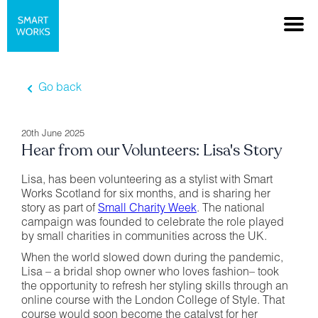
Go back
20th June 2025
Hear from our Volunteers: Lisa's Story
Lisa, has been volunteering as a stylist with Smart
Works Scotland for six months, and is sharing her
story as part of
Small Charity Week
. The national
campaign was founded to celebrate the role played
by small charities in communities across the UK.
When the world slowed down during the pandemic,
Lisa – a bridal shop owner who loves fashion– took
the opportunity to refresh her styling skills through an
online course with the London College of Style. That
course would soon become the catalyst for her